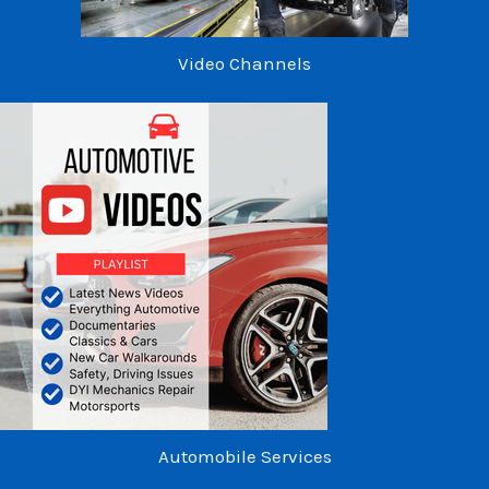
Video Channels
Automobile Services