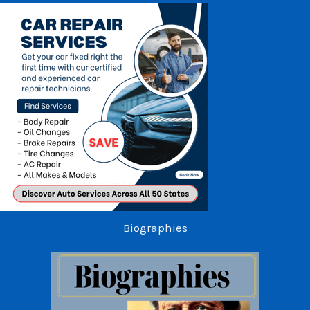
Biographies