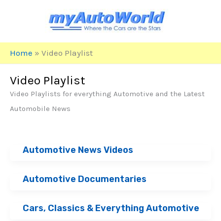
Skip
to
content
Home
»
Video Playlist
Video Playlist
Video Playlists for everything Automotive and the Latest
Automobile News
Automotive News Videos
Automotive Documentaries
Cars, Classics & Everything Automotive