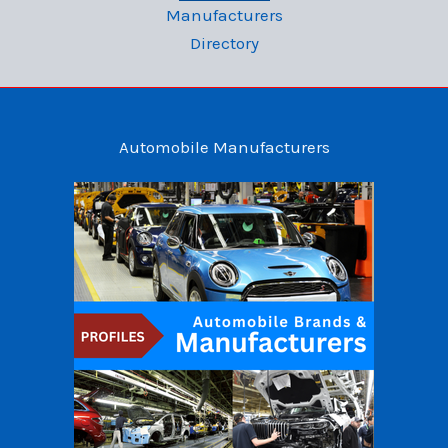
Manufacturers
Directory
Automobile Manufacturers