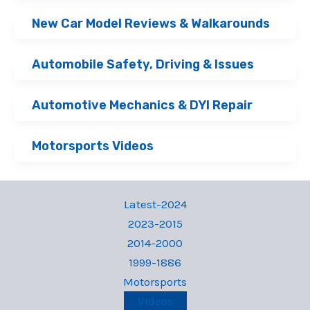
New Car Model Reviews & Walkarounds
Automobile Safety, Driving & Issues
Automotive Mechanics & DYI Repair
Motorsports Videos
Latest-2024
2023-2015
2014-2000
1999-1886
Motorsports
Videos